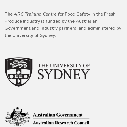
The
ARC Training Centre
for Food Safety in the Fresh
Produce Industry is funded by the Australian
Government and industry partners, and administered by
the University of Sydney.