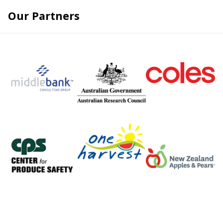
Skip
Our Partners
to
content