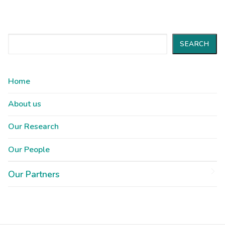
Search
SEARCH
Home
About us
Our Research
Our People
Our Partners