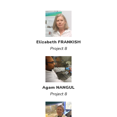
Elizabeth FRANKISH
Project 8
Agam NANGUL
Project 8