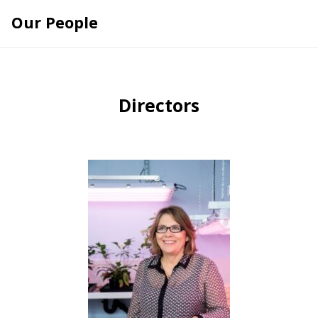
Skip
Our People
to
content
Directors