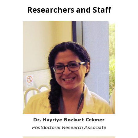
Researchers and Staff
Dr. Hayriye Bozkurt Cekmer
Postdoctoral Research Associate