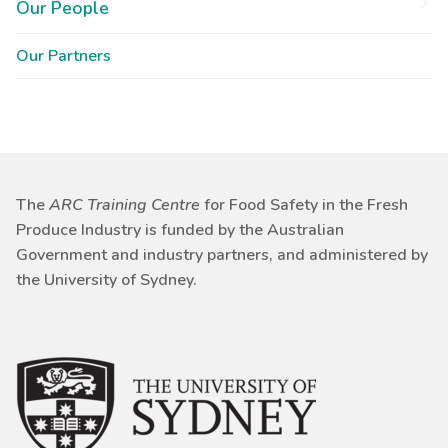
Our People
Our Partners
The
ARC Training Centre
for Food Safety in the Fresh
Produce Industry is funded by the Australian
Government and industry partners, and administered by
the University of Sydney.