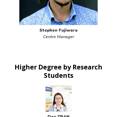
Stephen Fujiwara
Centre Manager
Higher Degree by Research
Students
Dao TRAN