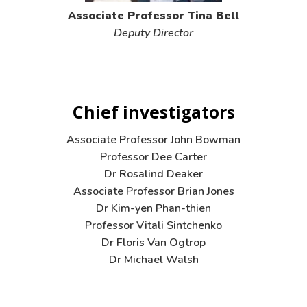
Associate Professor Tina Bell
Deputy Director
Chief investigators
Associate Professor John Bowman
Professor Dee Carter
Dr Rosalind Deaker
Associate Professor Brian Jones
Dr Kim-yen Phan-thien
Professor Vitali Sintchenko
Dr Floris Van Ogtrop
Dr Michael Walsh