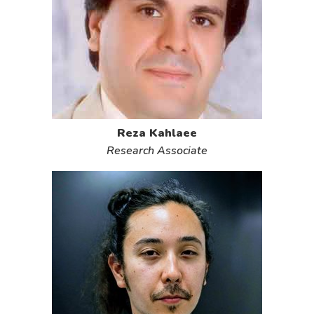
Reza Kahlaee
Research Associate