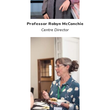
Professor Robyn McConchie
Centre Director