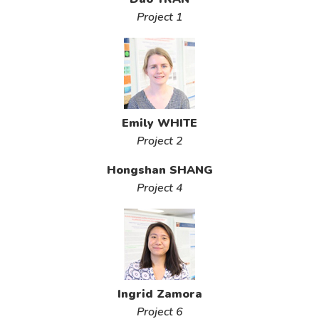
Project 1
Emily WHITE
Project 2
Hongshan SHANG
Project 4
Ingrid Zamora
Project 6