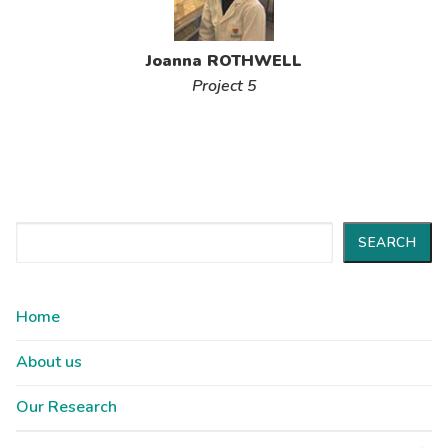
Joanna ROTHWELL
Project 5
Search
SEARCH
Home
About us
Our Research