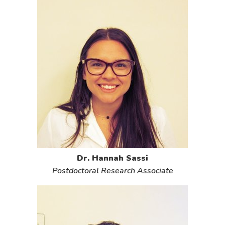
Dr. Hannah Sassi
Postdoctoral Research Associate