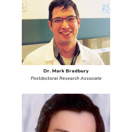
Dr. Mark Bradbury
Postdoctoral Research Associate